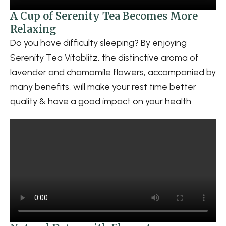
A Cup of Serenity Tea Becomes More
Relaxing
Do you have difficulty sleeping? By enjoying
Serenity Tea Vitablitz, the distinctive aroma of
lavender and chamomile flowers, accompanied by
many benefits, will make your rest time better
quality & have a good impact on your health.