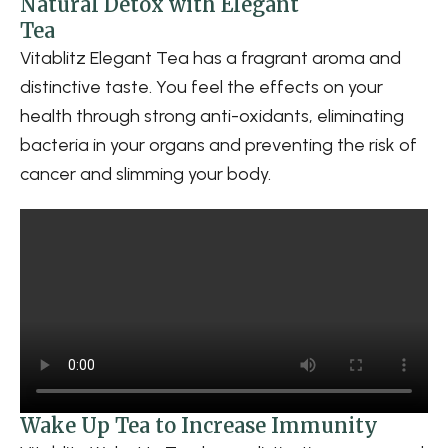
Natural Detox with Elegant
Tea
Vitablitz Elegant Tea has a fragrant aroma and
distinctive taste. You feel the effects on your
health through strong anti-oxidants, eliminating
bacteria in your organs and preventing the risk of
cancer and slimming your body.
Wake Up Tea to Increase Immunity