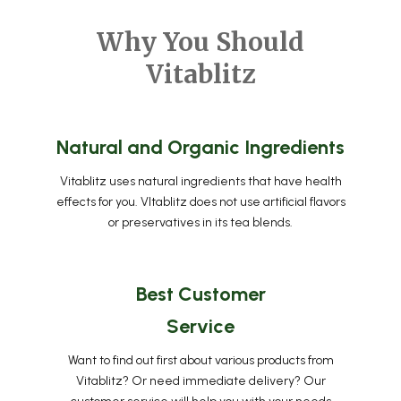
Why You Should
Vitablitz
Natural and Organic Ingredients
Vitablitz uses natural ingredients that have health
effects for you. VItablitz does not use artificial flavors
or preservatives in its tea blends.
Best Customer
Service
Want to find out first about various products from
Vitablitz? Or need immediate delivery? Our