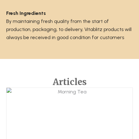
Fresh Ingredients
By maintaining fresh quality from the start of
production, packaging, to delivery, Vitablitz products will
always be received in good condition for customers
Articles