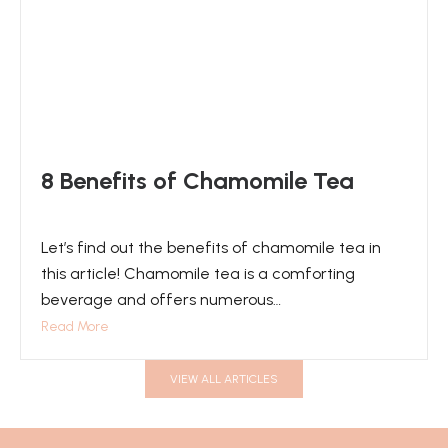
8 Benefits of Chamomile Tea
Let’s find out the benefits of chamomile tea in
this article! Chamomile tea is a comforting
beverage and offers numerous…
Read More
VIEW ALL ARTICLES