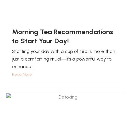
Morning Tea Recommendations
to Start Your Day!
Starting your day with a cup of tea is more than
just a comforting ritual—it’s a powerful way to
enhance…
Read More