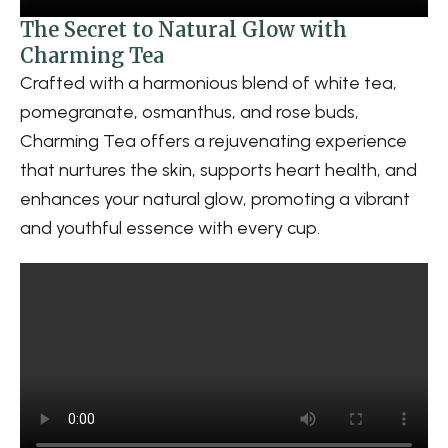
The Secret to Natural Glow with
Charming Tea
Crafted with a harmonious blend of white tea,
pomegranate, osmanthus, and rose buds,
Charming Tea offers a rejuvenating experience
that nurtures the skin, supports heart health, and
enhances your natural glow, promoting a vibrant
and youthful essence with every cup.