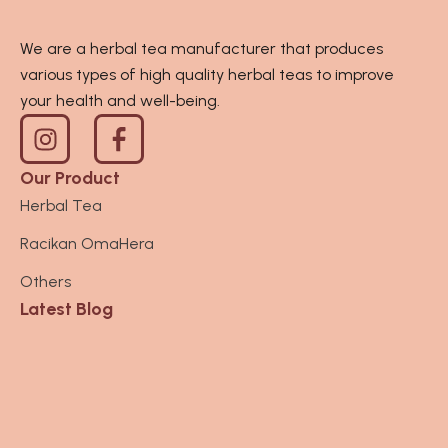
We are a herbal tea manufacturer that produces
various types of high quality herbal teas to improve
your health and well-being.
I
n
s
Our Product
t
Herbal Tea
a
Racikan OmaHera
g
r
Others
a
Latest Blog
m