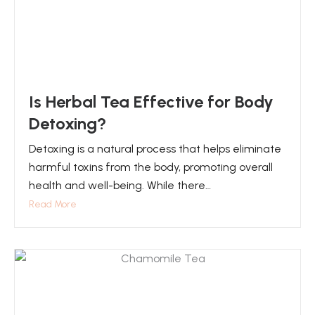
Is Herbal Tea Effective for Body
Detoxing?
Detoxing is a natural process that helps eliminate
harmful toxins from the body, promoting overall
health and well-being. While there…
Read More