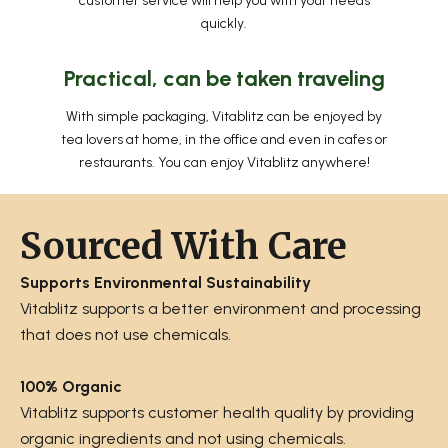
customer service will help you with your needs
quickly.
Practical, can be taken traveling
With simple packaging, Vitablitz can be enjoyed by
tea lovers at home, in the office and even in cafes or
restaurants. You can enjoy Vitablitz anywhere!
Sourced With Care
Supports Environmental Sustainability
Vitablitz supports a better environment and processing
that does not use chemicals.
100% Organic
Vitablitz supports customer health quality by providing
organic ingredients and not using chemicals.