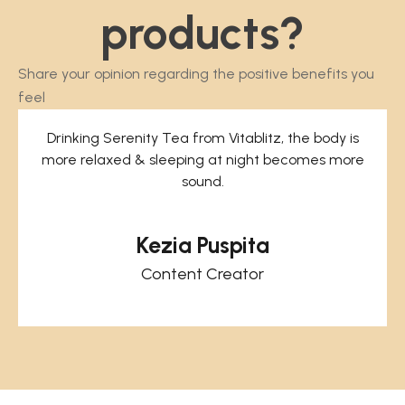
0
r
products?
o
u
Share your opinion regarding the positive benefits you
g
feel
h
R
Drinking Serenity Tea from Vitablitz, the body is
p
more relaxed & sleeping at night becomes more
3
sound.
6
0
Kezia Puspita
.
0
Content Creator
0
0