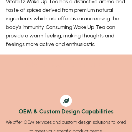
Vitablitz Wake Up Tea has a distinctive aroma and
taste of spices derived from premium natural
ingredients which are effective in increasing the
body’s immunity. Consuming Wake Up Tea can
provide a warm feeling, making thoughts and
feelings more active and enthusiastic.
Why Choose Us for OEM?
OEM & Custom Design Capabilities
We offer OEM services and custom design solutions tailored
to meet your specific product needs.