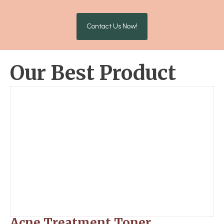
Contact Us Now!
Our Best Product
Acne Treatment Toner