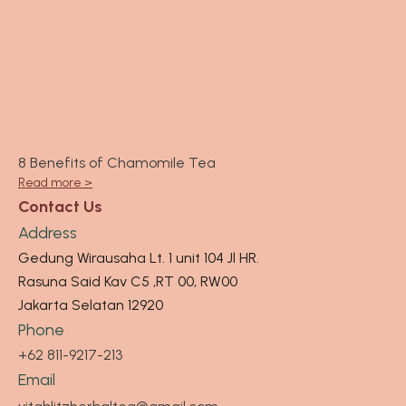
8 Benefits of Chamomile Tea
Read more >
Contact Us
Address
Gedung Wirausaha Lt. 1 unit 104 Jl HR.
Rasuna Said Kav C5 ,RT 00, RW00
Jakarta Selatan 12920
Phone
+62 811-9217-213
Email