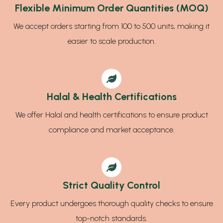
Flexible Minimum Order Quantities (MOQ)
We accept orders starting from 100 to 500 units, making it
easier to scale production.
Halal & Health Certifications
We offer Halal and health certifications to ensure product
compliance and market acceptance.
Strict Quality Control
Every product undergoes thorough quality checks to ensure
top-notch standards.