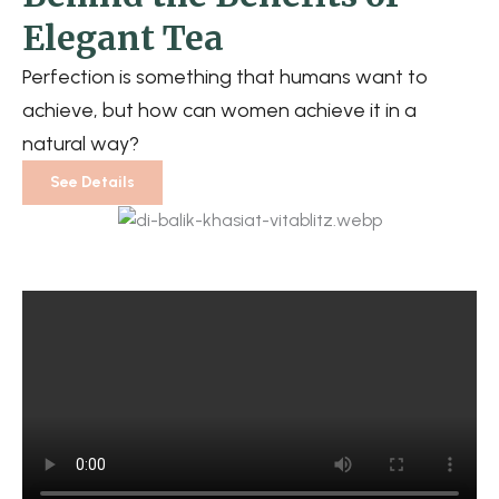
Elegant Tea
Perfection is something that humans want to
achieve, but how can women achieve it in a
natural way?
See Details