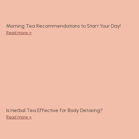
Morning Tea Recommendations to Start Your Day!
Read more >
Is Herbal Tea Effective for Body Detoxing?
Read more >