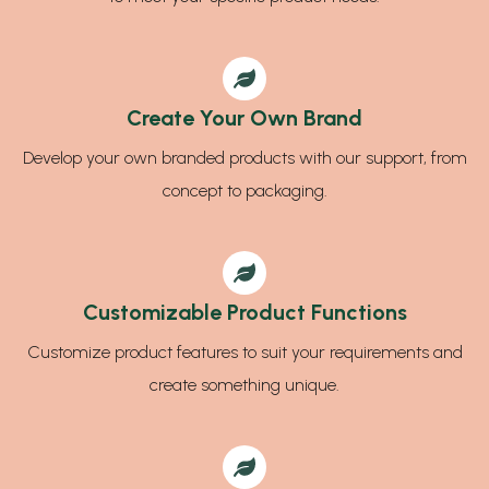
Create Your Own Brand
Develop your own branded products with our support, from
concept to packaging.
Customizable Product Functions
Customize product features to suit your requirements and
create something unique.