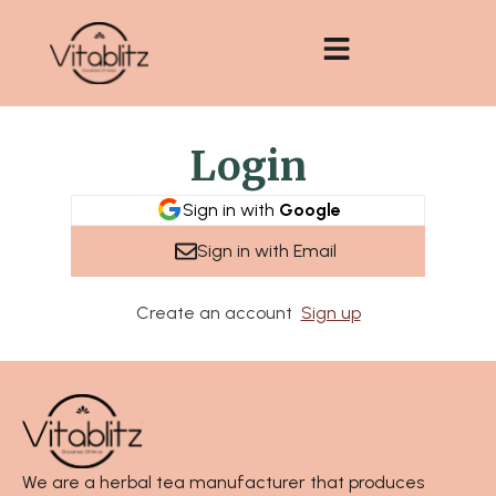
Skip
to
content
Login
Sign in with
Google
Sign in with Email
Create an account
Sign up
We are a herbal tea manufacturer that produces