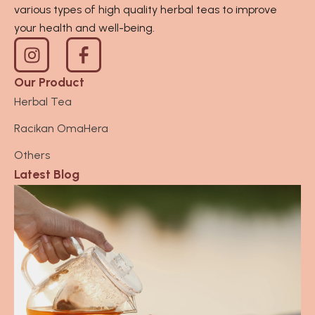
various types of high quality herbal teas to improve
your health and well-being.
I
n
s
Our Product
t
Herbal Tea
a
Racikan OmaHera
g
r
Others
a
Latest Blog
m