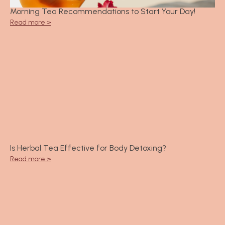
Morning Tea Recommendations to Start Your Day!
Read more >
Is Herbal Tea Effective for Body Detoxing?
Read more >