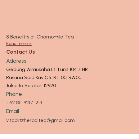
8 Benefits of Chamomile Tea
Read more >
Contact Us
Address
Gedung Wirausaha Lt. 1 unit 104 Jl HR.
Rasuna Said Kav C5 ,RT 00, RW00
Jakarta Selatan 12920
Phone
+62 811-9217-213
Email
vitablitzherbaltea@gmail.com