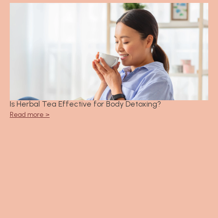
Is Herbal Tea Effective for Body Detoxing?
Read more >