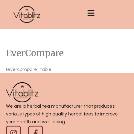
Skip
to
content
EverCompare
[evercompare_table]
We are a herbal tea manufacturer that produces
various types of high quality herbal teas to improve
your health and well-being.
I