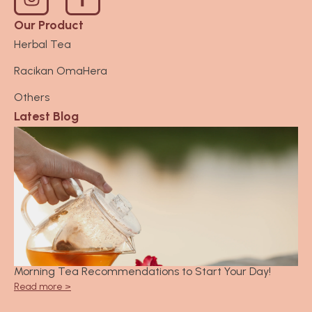
n
s
Our Product
t
Herbal Tea
a
Racikan OmaHera
g
r
Others
a
Latest Blog
m
Morning Tea Recommendations to Start Your Day!
Read more >