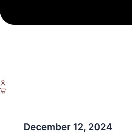
December 12, 2024