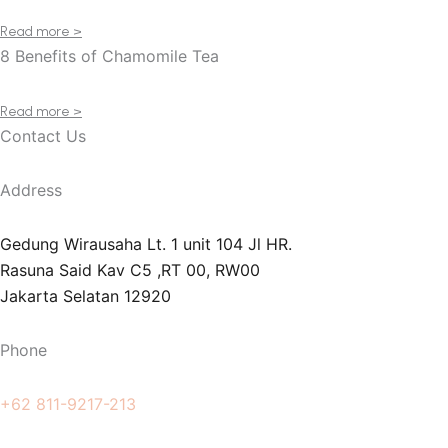
Read more >
8 Benefits of Chamomile Tea
Read more >
Contact Us
Address
Gedung Wirausaha Lt. 1 unit 104 Jl HR.
Rasuna Said Kav C5 ,RT 00, RW00
Jakarta Selatan 12920
Phone
+62 811-9217-213