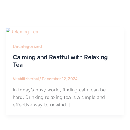
Uncategorized
Calming and Restful with Relaxing
Tea
Vitablitzherbal
/
December 12, 2024
In today’s busy world, finding calm can be
hard. Drinking relaxing tea is a simple and
effective way to unwind. […]