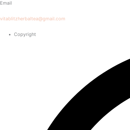
Email
vitablitzherbaltea@gmail.com
Copyright