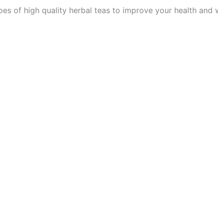
es of high quality herbal teas to improve your health and 