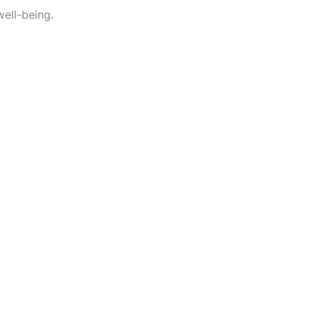
well-being.