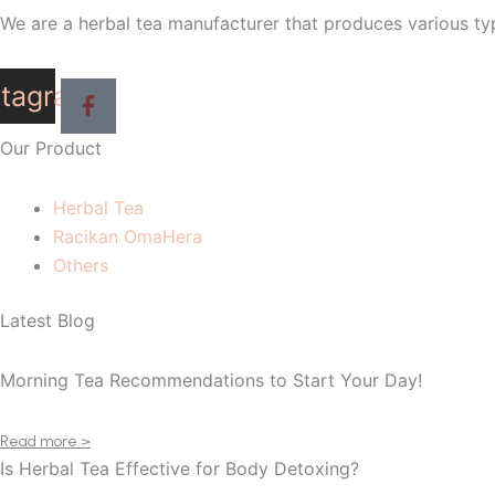
We are a herbal tea manufacturer that produces various typ
stagram
Our Product
Herbal Tea
Racikan OmaHera
Others
Latest Blog
Morning Tea Recommendations to Start Your Day!
Read more >
Is Herbal Tea Effective for Body Detoxing?