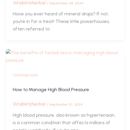
Vitablitzherbal
/
September 28, 2024
Have you ever heard of mineral drops? If not,
you’re in for a treat! These little powerhouses,
often referred to
Uncategorized
How to Manage High Blood Pressure
Vitablitzherbal
/
September 21, 2024
High blood pressure, also known as hypertension,
is a common condition that affects millions of