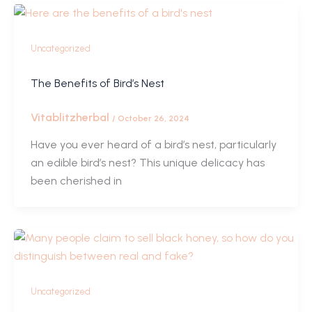
Uncategorized
The Benefits of Bird’s Nest
Vitablitzherbal
/
October 26, 2024
Have you ever heard of a bird’s nest, particularly
an edible bird’s nest? This unique delicacy has
been cherished in
Uncategorized