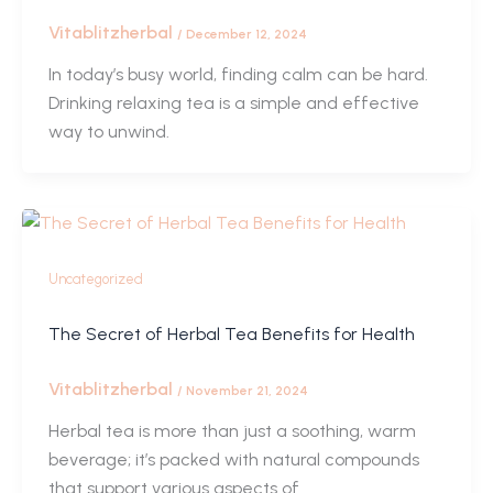
Vitablitzherbal
/
December 12, 2024
In today’s busy world, finding calm can be hard.
Drinking relaxing tea is a simple and effective
way to unwind.
Uncategorized
The Secret of Herbal Tea Benefits for Health
Vitablitzherbal
/
November 21, 2024
Herbal tea is more than just a soothing, warm
beverage; it’s packed with natural compounds
that support various aspects of