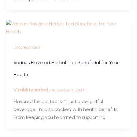
Uncategorized
Various Flavored Herbal Tea Beneficial for Your
Health
Vitablitzherbal
/
November 7, 2024
Flavored herbal tea isn’t just a delightful
beverage; it’s also packed with health benefits.
From keeping you hydrated to supporting