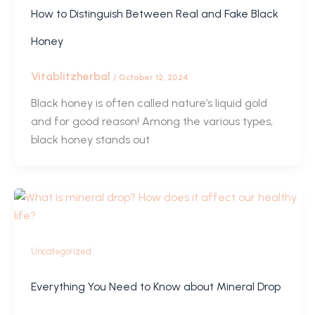
How to Distinguish Between Real and Fake Black
Honey
Vitablitzherbal
/
October 12, 2024
Black honey is often called nature’s liquid gold
and for good reason! Among the various types,
black honey stands out
Uncategorized
Everything You Need to Know about Mineral Drop