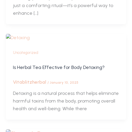
just a comforting ritual—it’s a powerful way to
enhance […]
Uncategorized
Is Herbal Tea Effective for Body Detoxing?
Vitablitzherbal
/
January 10, 2025
Detoxing is a natural process that helps eliminate
harmful toxins from the body, promoting overall
health and well-being. While there