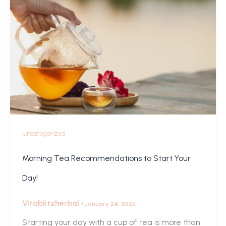
Uncategorized
Morning Tea Recommendations to Start Your
Day!
Vitablitzherbal
/
January 24, 2025
Starting your day with a cup of tea is more than