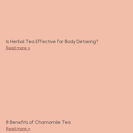
Is Herbal Tea Effective for Body Detoxing?
Read more >
8 Benefits of Chamomile Tea
Read more >