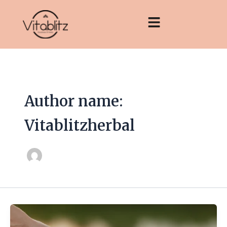
Skip
to
content
Author name:
Vitablitzherbal