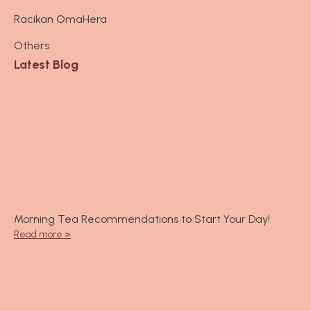
a
Racikan OmaHera
g
r
Others
a
Latest Blog
m
Morning Tea Recommendations to Start Your Day!
Read more >