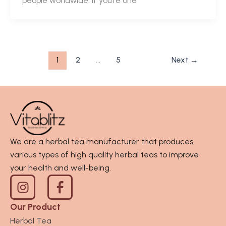
people worldwide. If you’re one
1
2
…
5
Next
→
We are a herbal tea manufacturer that produces
various types of high quality herbal teas to improve
your health and well-being.
I
n
s
Our Product
t
Herbal Tea