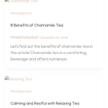
Uncategorized
8 Benefits of Chamomile Tea
Vitablitzherbal
/
December 26, 2024
Let’s find out the benefits of chamomile tea in
this article! Chamomile tea is a comforting
beverage and offers numerous
Uncategorized
Calming and Restful with Relaxing Tea