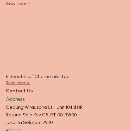
Read more >
8 Benefits of Chamomile Tea
Read more >
Contact Us
Address
Gedung Wirausaha Lt. 1 unit 104 Jl HR.
Rasuna Said Kav C5 ,RT 00, RW00
Jakarta Selatan 12920
Phone