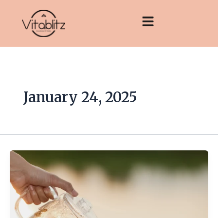
Skip
to
content
January 24, 2025