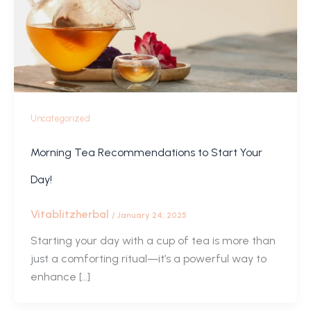
Uncategorized
Morning Tea Recommendations to Start Your
Day!
Vitablitzherbal
/
January 24, 2025
Starting your day with a cup of tea is more than
just a comforting ritual—it’s a powerful way to
enhance […]