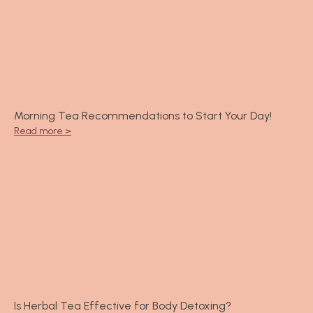
Morning Tea Recommendations to Start Your Day!
Read more >
Is Herbal Tea Effective for Body Detoxing?