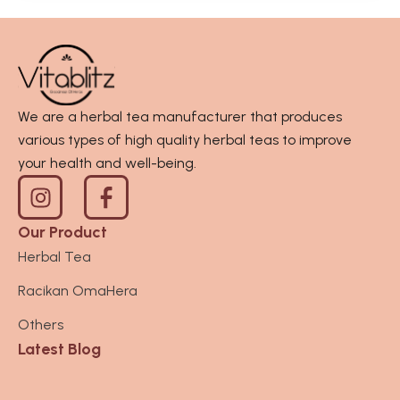
We are a herbal tea manufacturer that produces
various types of high quality herbal teas to improve
your health and well-being.
I
n
s
Our Product
t
Herbal Tea
a
Racikan OmaHera
g
r
Others
a
Latest Blog
m