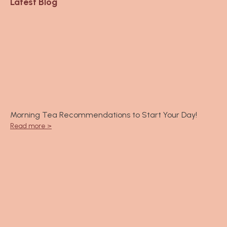
6
Latest Blog
m
0
.
0
0
0
Morning Tea Recommendations to Start Your Day!
Read more >