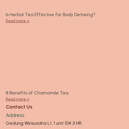
Is Herbal Tea Effective for Body Detoxing?
Read more >
8 Benefits of Chamomile Tea
Read more >
Contact Us
Address
Gedung Wirausaha Lt. 1 unit 104 Jl HR.