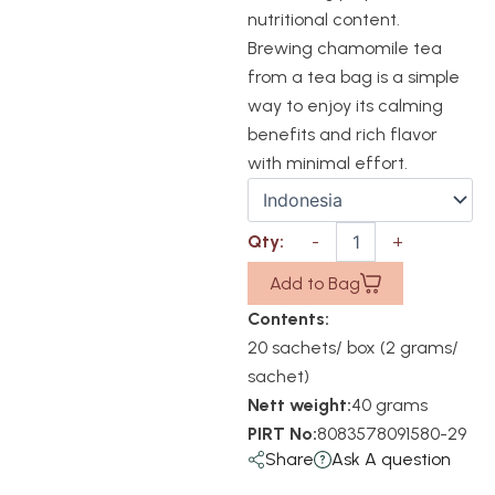
nutritional content.
Brewing chamomile tea
from a tea bag is a simple
way to enjoy its calming
benefits and rich flavor
with minimal effort.
Add to Bag
Contents:
20 sachets/ box (2 grams/
sachet)
Nett weight:
40 grams
PIRT No:
8083578091580-29
Share
Ask A question