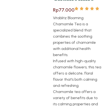
Rp
77.000
Vitablitz Blooming
Chamomile Tea is a
specialized blend that
combines the soothing
properties of chamomile
with additional health
benefits.
Infused with high-quality
chamomile flowers, this tea
offers a delicate, floral
flavor that’s both calming
and refreshing.
Chamomile tea offers a
variety of benefits due to
its calming properties and