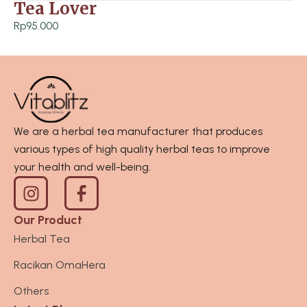
h
Tea Lover
p
R
5
Rp
95.000
p
5
2
.
6
0
5
0
.
0
0
t
We are a herbal tea manufacturer that produces
0
h
various types of high quality herbal teas to improve
0
r
your health and well-being.
I
o
n
u
s
g
Our Product
t
h
Herbal Tea
a
R
Racikan OmaHera
g
p
r
3
Others
a