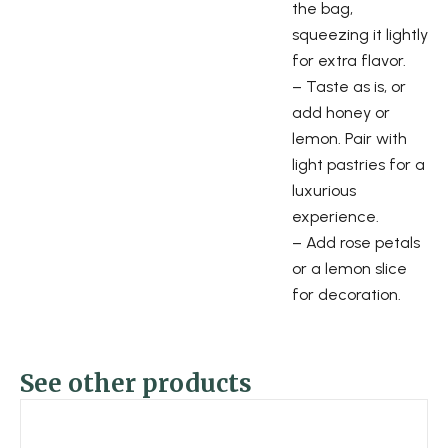
the bag,
squeezing it lightly
for extra flavor.
– Taste as is, or
add honey or
lemon. Pair with
light pastries for a
luxurious
experience.
– Add rose petals
or a lemon slice
for decoration.
See other products