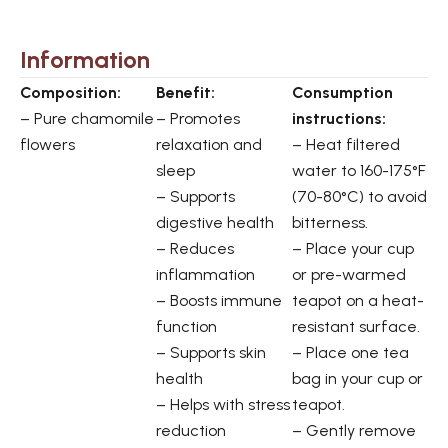
Information
Composition:
Benefit:
Consumption
– Pure chamomile
– Promotes
instructions:
flowers
relaxation and
– Heat filtered
sleep
water to 160-175°F
– Supports
(70-80°C) to avoid
digestive health
bitterness.
– Reduces
– Place your cup
inflammation
or pre-warmed
– Boosts immune
teapot on a heat-
function
resistant surface.
– Supports skin
– Place one tea
health
bag in your cup or
– Helps with stress
teapot.
reduction
– Gently remove