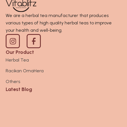
.
0
0
t
We are a herbal tea manufacturer that produces
0
h
various types of high quality herbal teas to improve
0
r
your health and well-being.
I
o
n
u
s
g
Our Product
t
h
Herbal Tea
a
R
Racikan OmaHera
g
p
r
3
Others
a
6
Latest Blog
m
0
.
0
0
0