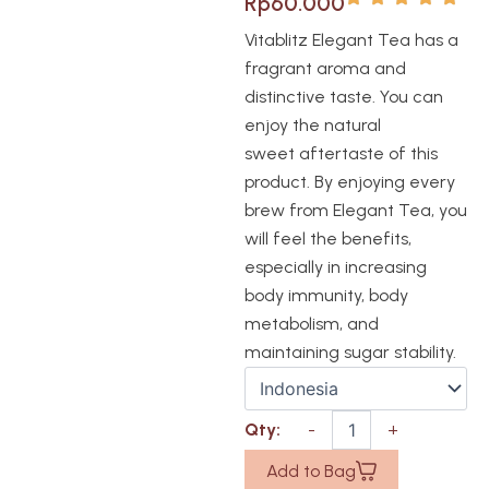
Rp
60.000
Vitablitz Elegant Tea has a
fragrant aroma and
distinctive taste. You can
enjoy the natural
sweet aftertaste of this
product. By enjoying every
brew from Elegant Tea, you
will feel the benefits,
especially in increasing
body immunity, body
metabolism, and
maintaining sugar stability.
Add to Bag