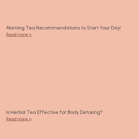
Morning Tea Recommendations to Start Your Day!
Read more >
Is Herbal Tea Effective for Body Detoxing?
Read more >