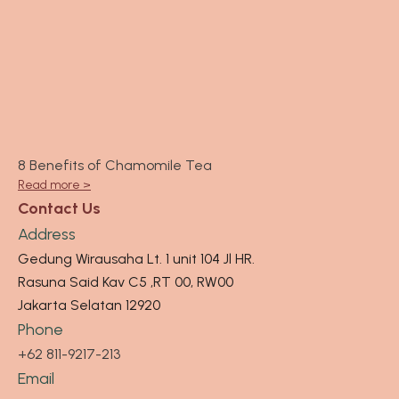
8 Benefits of Chamomile Tea
Read more >
Contact Us
Address
Gedung Wirausaha Lt. 1 unit 104 Jl HR.
Rasuna Said Kav C5 ,RT 00, RW00
Jakarta Selatan 12920
Phone
+62 811-9217-213
Email