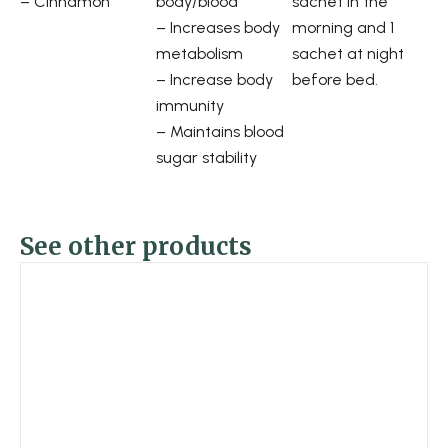
– Cinnamon
body/blood
sachet in the
– Increases body
morning and 1
metabolism
sachet at night
– Increase body
before bed.
immunity
– Maintains blood
sugar stability
See other products