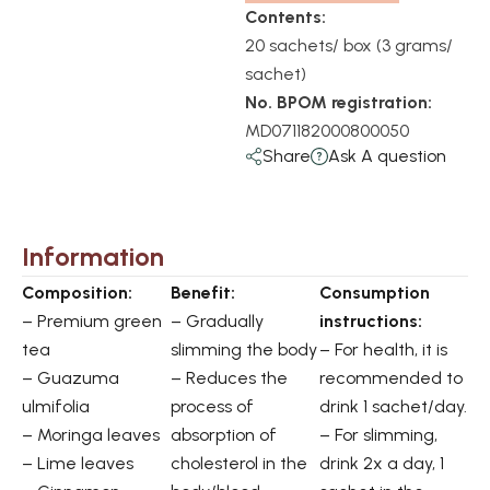
Contents:
20 sachets/ box (3 grams/
sachet)
No. BPOM registration:
MD071182000800050
Share
Ask A question
Information
Composition:
Benefit:
Consumption
– Premium green
– Gradually
instructions:
tea
slimming the body
– For health, it is
– Guazuma
– Reduces the
recommended to
ulmifolia
process of
drink 1 sachet/day.
– Moringa leaves
absorption of
– For slimming,
– Lime leaves
cholesterol in the
drink 2x a day, 1