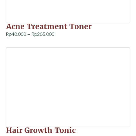
Acne Treatment Toner
P
Rp
40.000
–
Rp
265.000
r
i
c
e
r
a
n
g
e
:
R
Hair Growth Tonic
p