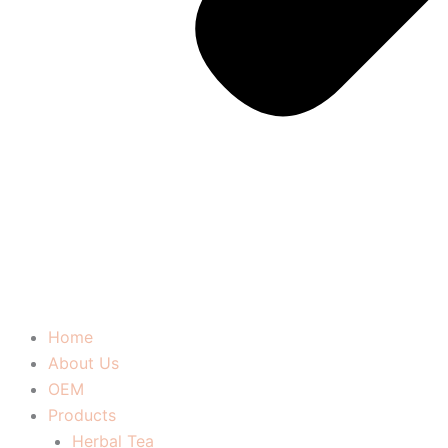
Home
About Us
OEM
Products
Herbal Tea