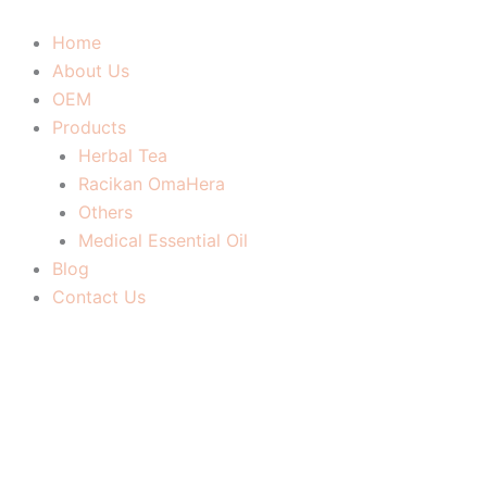
Skip
to
Home
content
About Us
OEM
Products
Herbal Tea
Racikan OmaHera
Others
Medical Essential Oil
Blog
Contact Us