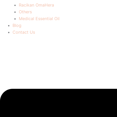
Racikan OmaHera
Others
Medical Essential Oil
Blog
Contact Us