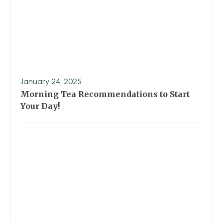
January 24, 2025
Morning Tea Recommendations to Start
Your Day!