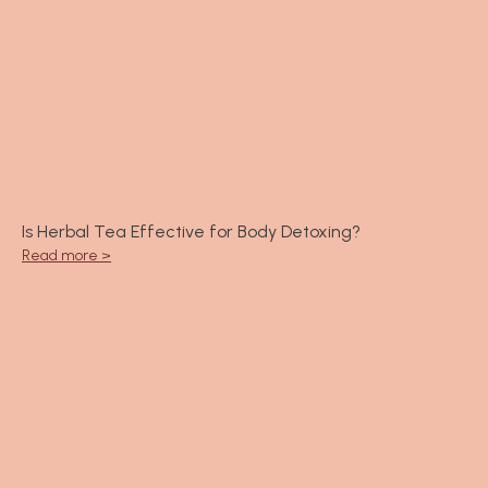
Is Herbal Tea Effective for Body Detoxing?
Read more >