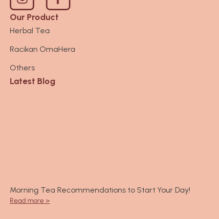
n
s
Our Product
t
Herbal Tea
a
Racikan OmaHera
g
r
Others
a
Latest Blog
m
Morning Tea Recommendations to Start Your Day!
Read more >