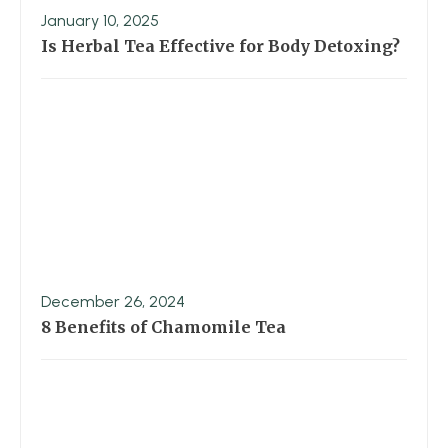
January 10, 2025
Is Herbal Tea Effective for Body Detoxing?
December 26, 2024
8 Benefits of Chamomile Tea