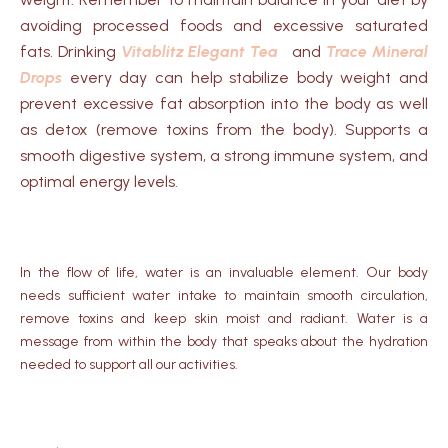
avoiding processed foods and excessive saturated
fats. Drinking
Vitablitz Elegant Tea
and
Trace Mineral
Drops
every day can help stabilize body weight and
prevent excessive fat absorption into the body as well
as detox (remove toxins from the body). Supports a
smooth digestive system, a strong immune system, and
optimal energy levels.
In the flow of life, water is an invaluable element.
Our body
needs sufficient water intake to maintain smooth circulation,
remove toxins and keep skin moist and radiant.
Water is a
message from within the body that speaks about the hydration
needed to support all our activities.