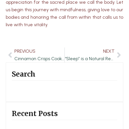
appreciation for the sacred place we call the body. Let
us begin this journey with mindfulness, giving love to our
bodies and honoring the call from within that calls us to
live with true vitality.
PREVIOUS
NEXT
Prev
Nex
Cinnamon Crisps Cookies
“Sleep” is a Natural Remedy for Physical and Mental Problems
Search
Recent Posts