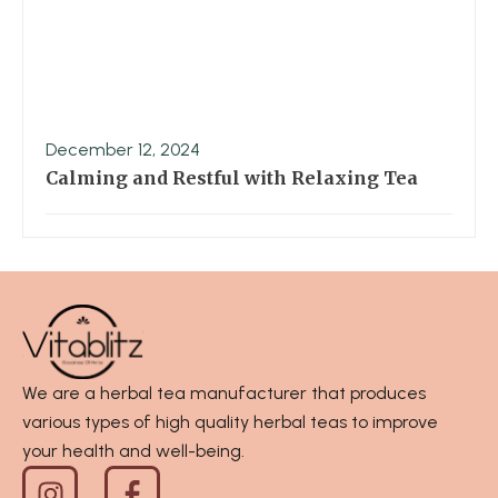
December 12, 2024
Calming and Restful with Relaxing Tea
We are a herbal tea manufacturer that produces
various types of high quality herbal teas to improve
your health and well-being.
I