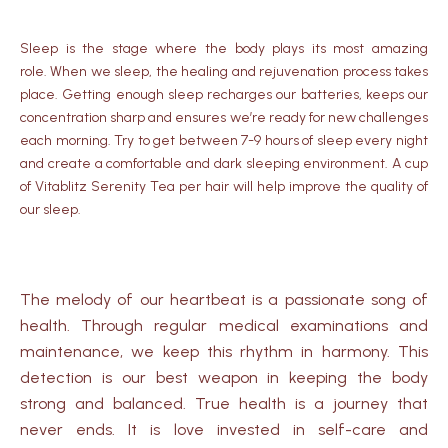
Sleep is the stage where the body plays its most amazing
role.
When we sleep, the healing and rejuvenation process takes
place.
Getting enough sleep recharges our batteries, keeps our
concentration sharp and ensures we’re ready for new challenges
each morning.
Try to get between 7-9 hours of sleep every night
and create a comfortable and dark sleeping environment.
A cup
of Vitablitz Serenity Tea per hair will help improve the quality of
our sleep.
The melody of our heartbeat is a passionate song of
health. Through regular medical examinations and
maintenance, we keep this rhythm in harmony. This
detection is our best weapon in keeping the body
strong and balanced. True health is a journey that
never ends. It is love invested in self-care and