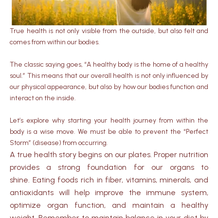
True health is not only visible from the outside, but also felt and
comes from within our bodies.
The classic saying goes, “A healthy body is the home of a healthy
soul.” This means that our overall health is not only influenced by
our physical appearance, but also by how our bodies function and
interact on the inside.
Let’s explore why starting your health journey from within the
body is a wise move. We must be able to prevent the “Perfect
Storm” (disease) from occurring.
A true health story begins on our plates. Proper nutrition
provides a strong foundation for our organs to
shine. Eating foods rich in fiber, vitamins, minerals, and
antioxidants will help improve the immune system,
optimize organ function, and maintain a healthy
weight. Remember to maintain balance in your diet by