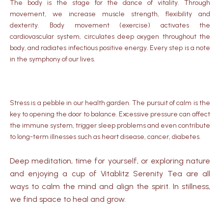
The body is the stage for the dance of vitality.
Through
movement, we increase muscle strength, flexibility and
dexterity.
Body movement (exercise) activates the
cardiovascular system, circulates deep oxygen throughout the
body, and radiates infectious positive energy.
Every step is a note
in the symphony of our lives.
Stress is a pebble in our health garden.
The pursuit of calm is the
key to opening the door to balance.
Excessive pressure can affect
the immune system, trigger sleep problems and even contribute
to long-term illnesses such as heart disease, cancer, diabetes.
Deep meditation, time for yourself, or exploring nature
and enjoying a cup of Vitablitz Serenity Tea are all
ways to calm the mind and align the spirit. In stillness,
we find space to heal and grow.