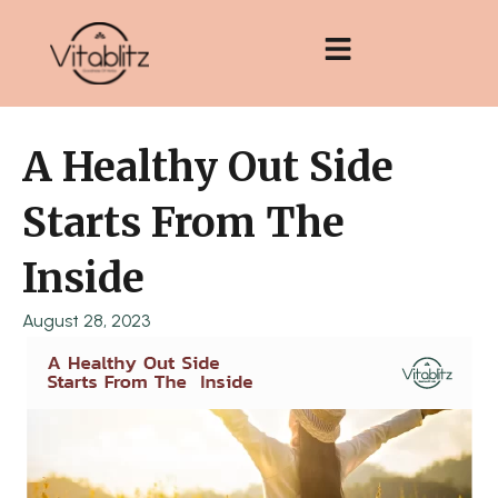
Skip
to
content
A Healthy Out Side
Starts From The
Inside
August 28, 2023