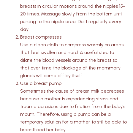
breasts in circular motions around the nipples 15-
20 times. Massage slowly from the bottom until
pursing to the nipple area. Do it regularly every
day
Breast compresses
Use a clean cloth to compress warmly on areas
that feel swollen and hard. A useful step to
dilate the blood vessels around the breast so
that over time the blockage of the mammary
glands will come off by itself.
Use a breast pump
Sometimes the cause of breast milk decreases
because a mother is experiencing stress and
trauma abrasions due to friction from the baby’s
mouth. Therefore, using a pump can be a
temporary solution for a mother to still be able to
breastfeed her baby.