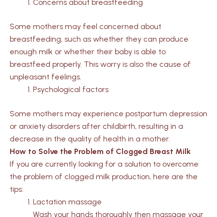
Concerns about breastfeeding
Some mothers may feel concerned about
breastfeeding, such as whether they can produce
enough milk or whether their baby is able to
breastfeed properly. This worry is also the cause of
unpleasant feelings.
Psychological factors
Some mothers may experience postpartum depression
or anxiety disorders after childbirth, resulting in a
decrease in the quality of health in a mother.
How to Solve the Problem of Clogged Breast Milk
If you are currently looking for a solution to overcome
the problem of clogged milk production, here are the
tips:
Lactation massage
Wash your hands thoroughly then massage your