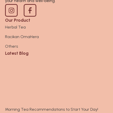
your health and well-being.
I
n
s
Our Product
t
Herbal Tea
a
Racikan OmaHera
g
r
Others
a
Latest Blog
m
Morning Tea Recommendations to Start Your Day!