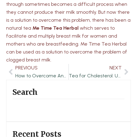
through sometimes becomes a difficult process when
they cannot produce their milk smoothly. But now there
is a solution to overcome this problem, there has been a
natural tea
Me Time Tea Herbal
which serves to
facilitate and multiply breast milk for women and
mothers who are breastfeeding. Me Time Tea Herbal
can be used as a solution to overcome the problem of
clogged breast milk.
PREVIOUS
NEXT
Prev
Nex
How to Overcome Anxiety Disorder
Tea for Cholesterol: Unlocking Nature’s Potential
Search
Recent Posts