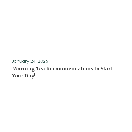
January 24, 2025
Morning Tea Recommendations to Start
Your Day!