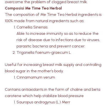
overcome the problem of clogged breast milk.
Composisi Me Time Tea Herbal
The composition of Me Time Tea Herbal ingredients is
100% made from natural ingredients such as:
Camellia Sinensis
Able to increase immunity so as to reduce the
risk of disease due to infections due to viruses,
parasitic bacteria and prevent cancer.
Trigonella foenum-graecum L
Useful for increasing breast milk supply and controlling
blood sugar in the mother’s body.
Cinnamomum verum
Contains antioxidants in the form of choline and beta
carotene which help stabilize blood pressure
Sauropus androgynus (L.) Merr