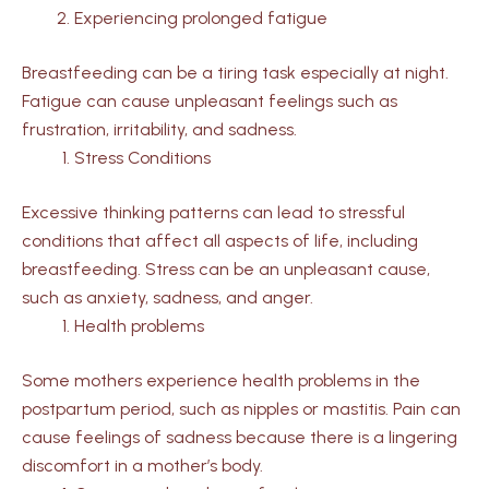
Experiencing prolonged fatigue
Breastfeeding can be a tiring task especially at night.
Fatigue can cause unpleasant feelings such as
frustration, irritability, and sadness.
Stress Conditions
Excessive thinking patterns can lead to stressful
conditions that affect all aspects of life, including
breastfeeding. Stress can be an unpleasant cause,
such as anxiety, sadness, and anger.
Health problems
Some mothers experience health problems in the
postpartum period, such as nipples or mastitis. Pain can
cause feelings of sadness because there is a lingering
discomfort in a mother’s body.