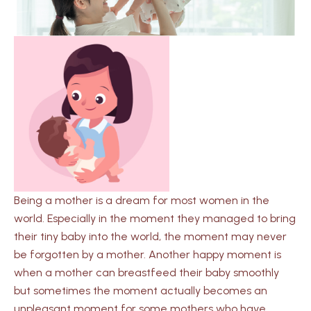
Being a mother is a dream for most women in the
world. Especially in the moment they managed to bring
their tiny baby into the world, the moment may never
be forgotten by a mother. Another happy moment is
when a mother can breastfeed their baby smoothly
but sometimes the moment actually becomes an
unpleasant moment for some mothers who have