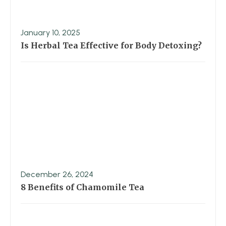
January 10, 2025
Is Herbal Tea Effective for Body Detoxing?
December 26, 2024
8 Benefits of Chamomile Tea