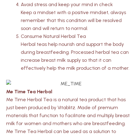
Avoid stress and keep your mind in check
Keep a mindset with a positive mindset, always
remember that this condition will be resolved
soon and will return to normal.
Consume Natural Herbal Tea
Herbal teas help nourish and support the body
during breastfeeding. Processed herbal tea can
increase breast milk supply so that it can
effectively help the milk production of a mother.
Me Time Tea Herbal
Me Time Herbal Tea is a natural tea product that has
just been produced by Vitablitz. Made of premium
materials that function to facilitate and multiply breast
milk for women and mothers who are breastfeeding.
Me Time Tea Herbal can be used as a solution to