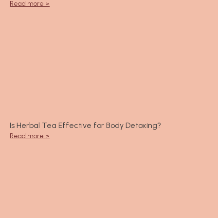
Read more >
Is Herbal Tea Effective for Body Detoxing?
Read more >