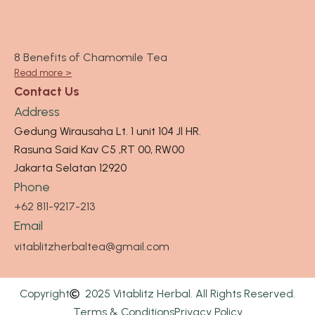
8 Benefits of Chamomile Tea
Read more >
Contact Us
Address
Gedung Wirausaha Lt. 1 unit 104 Jl HR.
Rasuna Said Kav C5 ,RT 00, RW00
Jakarta Selatan 12920
Phone
+62 811-9217-213
Email
vitablitzherbaltea@gmail.com
Copyright
2025 Vitablitz Herbal. All Rights Reserved.
Terms & Conditions
Privacy Policy