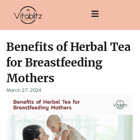
Skip
to
content
Benefits of Herbal Tea
for Breastfeeding
Mothers
March 27, 2024