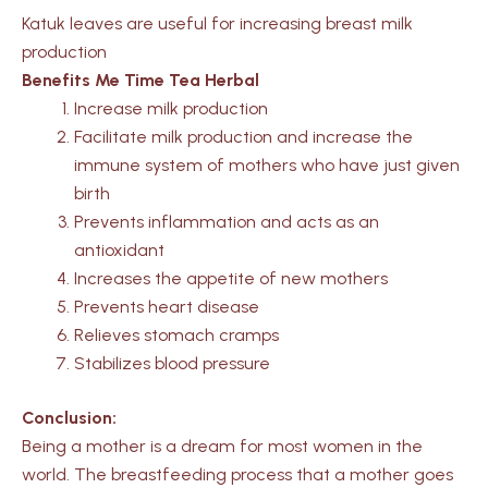
Katuk leaves are useful for increasing breast milk
production
Benefits Me Time Tea Herbal
Increase milk production
Facilitate milk production and increase the
immune system of mothers who have just given
birth
Prevents inflammation and acts as an
antioxidant
Increases the appetite of new mothers
Prevents heart disease
Relieves stomach cramps
Stabilizes blood pressure
Conclusion:
Being a mother is a dream for most women in the
world. The breastfeeding process that a mother goes