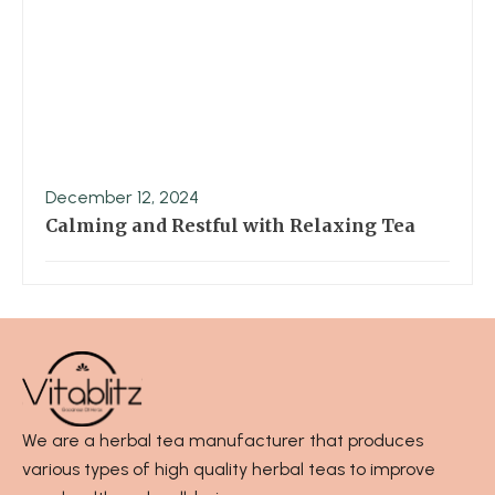
December 12, 2024
Calming and Restful with Relaxing Tea
We are a herbal tea manufacturer that produces
various types of high quality herbal teas to improve