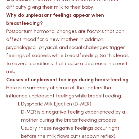
difficulty giving their milk to their baby.
Why do unpleasant feelings appear when
breastfeeding?
Postpartum hormonal changes are factors that can
affect mood for a new mother. In addition,
psychological, physical, and social challenges trigger
feelings of sadness while breastfeeding. So this leads
to several conditions that cause a decrease in breast
milk.
Causes of unpleasant feelings during breastfeeding
Here is a summary of some of the factors that
influence unpleasant feelings while breastfeeding:
Dysphoric Milk Ejection (D-MER)
D-MER is a negative feeling experienced by a
mother during the breastfeeding process.
Usually, these negative feelings occur right
before the milk flows out (letdown reflex).