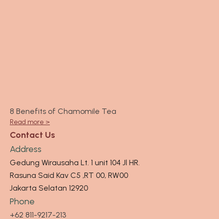
8 Benefits of Chamomile Tea
Read more >
Contact Us
Address
Gedung Wirausaha Lt. 1 unit 104 Jl HR.
Rasuna Said Kav C5 ,RT 00, RW00
Jakarta Selatan 12920
Phone
+62 811-9217-213