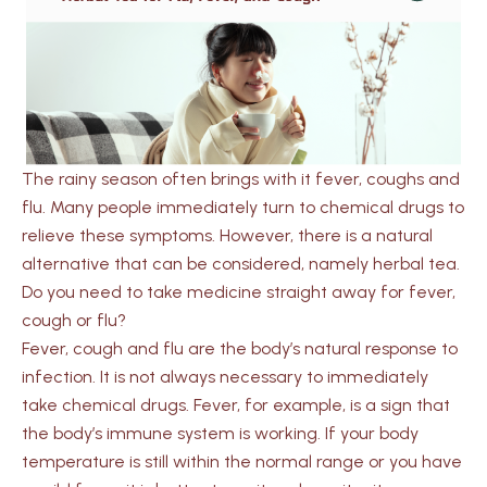
The rainy season often brings with it fever, coughs and
flu. Many people immediately turn to chemical drugs to
relieve these symptoms. However, there is a natural
alternative that can be considered, namely herbal tea.
Do you need to take medicine straight away for fever,
cough or flu?
Fever, cough and flu are the body’s natural response to
infection. It is not always necessary to immediately
take chemical drugs. Fever, for example, is a sign that
the body’s immune system is working. If your body
temperature is still within the normal range or you have