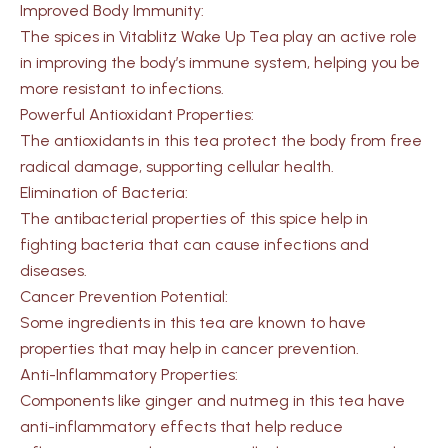
Improved Body Immunity:
The spices in Vitablitz Wake Up Tea play an active role
in improving the body’s immune system, helping you be
more resistant to infections.
Powerful Antioxidant Properties:
The antioxidants in this tea protect the body from free
radical damage, supporting cellular health.
Elimination of Bacteria:
The antibacterial properties of this spice
help in
fighting bacteria that can cause infections and
diseases.
Cancer Prevention Potential:
Some ingredients in this tea are known to have
properties that may help in cancer prevention.
Anti-Inflammatory Properties:
Components like ginger and nutmeg in this tea have
anti-inflammatory effects that help reduce