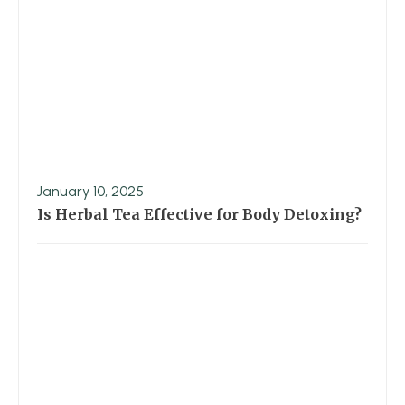
January 10, 2025
Is Herbal Tea Effective for Body Detoxing?