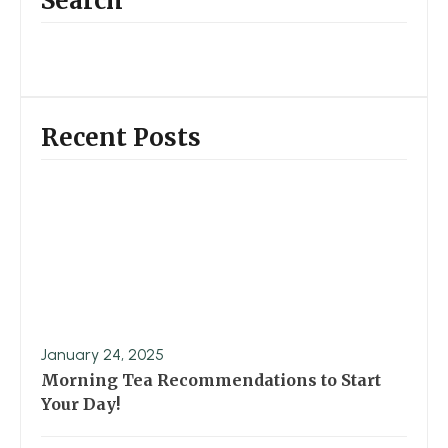
Search
Recent Posts
January 24, 2025
Morning Tea Recommendations to Start
Your Day!