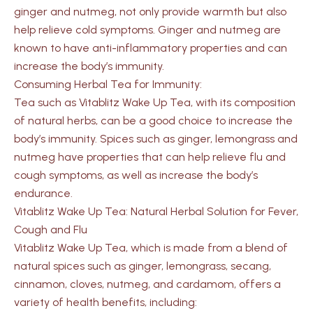
ginger and nutmeg, not only provide warmth but also
help relieve cold symptoms. Ginger and nutmeg are
known to have anti-inflammatory properties and can
increase the body’s immunity.
Consuming Herbal Tea for Immunity:
Tea such as Vitablitz Wake Up Tea, with its composition
of natural herbs, can be a good choice to increase the
body’s immunity. Spices such as ginger, lemongrass and
nutmeg have properties that can help relieve flu and
cough symptoms, as well as increase the body’s
endurance.
Vitablitz Wake Up Tea: Natural Herbal Solution for Fever,
Cough and Flu
Vitablitz Wake Up Tea, which is made from a blend of
natural spices such as ginger, lemongrass, secang,
cinnamon, cloves, nutmeg, and cardamom, offers a
variety of health benefits, including: