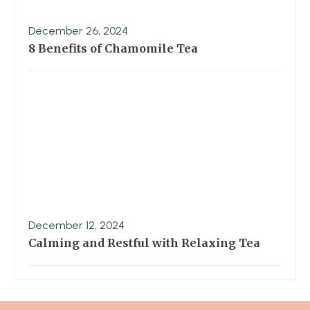
December 26, 2024
8 Benefits of Chamomile Tea
December 12, 2024
Calming and Restful with Relaxing Tea