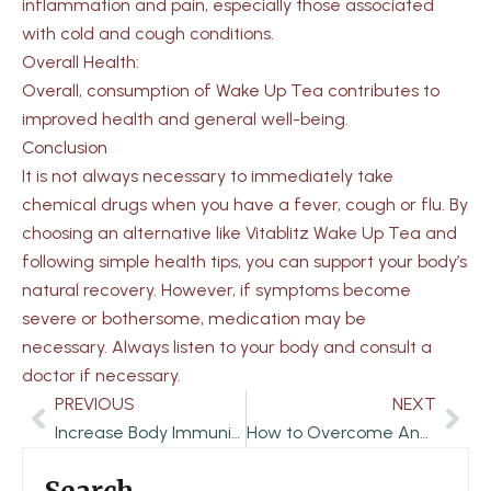
inflammation and pain, especially those associated
with cold and cough conditions.
Overall Health:
Overall, consumption of Wake Up Tea contributes to
improved health and general well-being.
Conclusion
It is not always necessary to immediately take
chemical drugs when you have a fever, cough or flu. By
choosing an alternative like Vitablitz Wake Up Tea and
following simple health tips, you can support your body’s
natural recovery. However, if symptoms become
severe or bothersome, medication may be
necessary. Always listen to your body and consult a
doctor if necessary.
PREVIOUS
NEXT
Prev
Nex
Increase Body Immunity in the Rainy Season with Herbal Tea
How to Overcome Anxiety Disorder