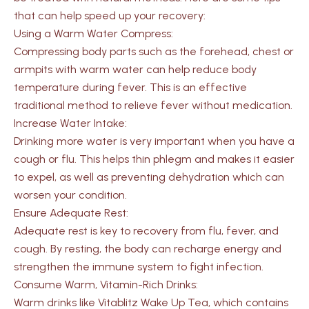
that can help speed up your recovery:
Using a Warm Water Compress:
Compressing body parts such as the forehead, chest or
armpits with warm water can help reduce body
temperature during fever. This is an effective
traditional method to relieve fever without medication.
Increase Water Intake:
Drinking more water is very important when you have a
cough or flu. This helps thin phlegm and makes it easier
to expel, as well as preventing dehydration which can
worsen your condition.
Ensure Adequate Rest:
Adequate rest is key to recovery from flu, fever, and
cough. By resting, the body can recharge energy and
strengthen the immune system to fight infection.
Consume Warm, Vitamin-Rich Drinks:
Warm drinks like Vitablitz Wake Up Tea, which contains