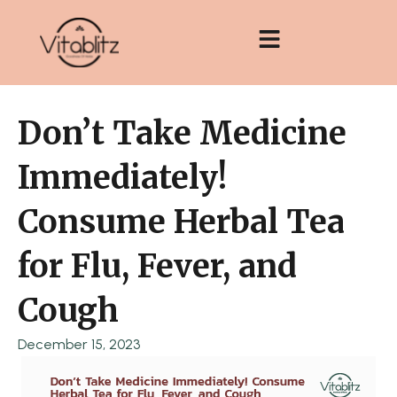
Skip
to
content
Don’t Take Medicine
Immediately!
Consume Herbal Tea
for Flu, Fever, and
Cough
December 15, 2023