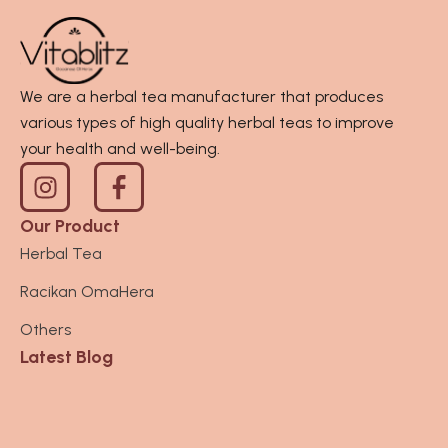
We are a herbal tea manufacturer that produces
various types of high quality herbal teas to improve
your health and well-being.
I
n
s
Our Product
t
Herbal Tea
a
Racikan OmaHera
g
r
Others
a
Latest Blog
m