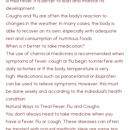
a mild fever, it is better to wait and monitor its
development.
Coughs and flu are often the body’s reaction to
changes in the weather. In many cases, the body is
able to recover on its own, especially with adequate
rest and consumption of nutritious foods.
When is it better to take medication?
The use of chemical medicines is recommended when
symptoms of fever, cough or flu begin to interfere with
daily activities or if the body temperature is very
high. Medications such as paracetamol or ibuprofen
can be used to relieve symptoms. However, this must
be done wisely and according to the individual’s health
condition.
Natural Ways to Treat Fever, Flu and Coughs
You don’t always need to take medicine when you
have a fever, flu or cough. These diseases can often
be treated with natural methods. Here are some tips