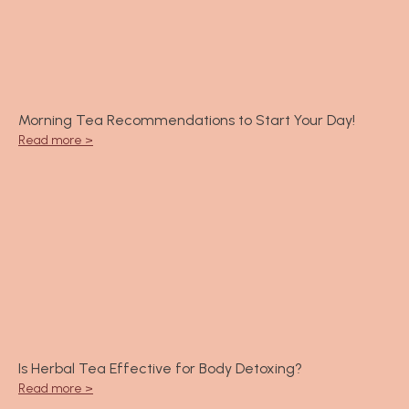
Morning Tea Recommendations to Start Your Day!
Read more >
Is Herbal Tea Effective for Body Detoxing?
Read more >