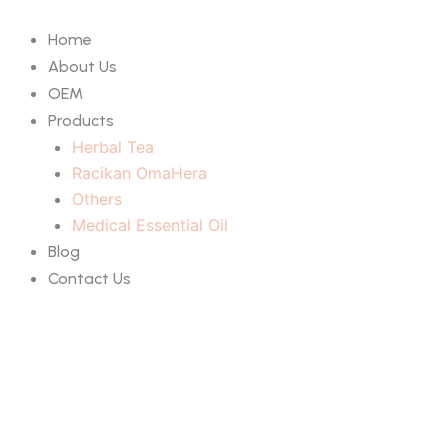
Skip
to
Home
content
About Us
OEM
Products
Herbal Tea
Racikan OmaHera
Others
Medical Essential Oil
Blog
Contact Us