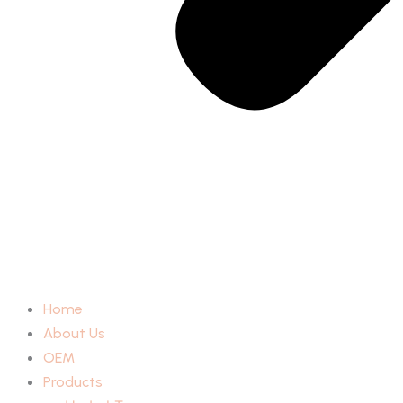
Home
About Us
OEM
Products