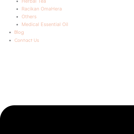
Herbal Tea
Racikan OmaHera
Others
Medical Essential Oil
Blog
Contact Us