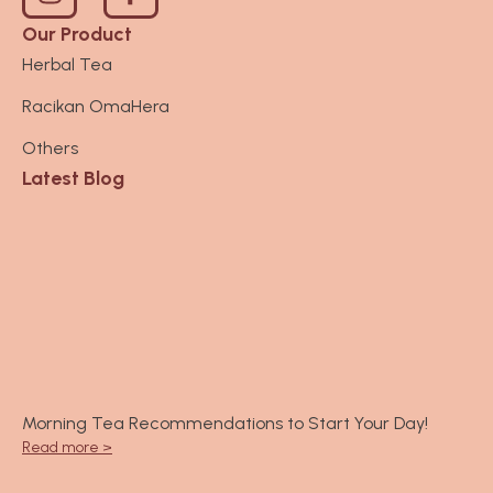
n
s
Our Product
t
Herbal Tea
a
Racikan OmaHera
g
r
Others
a
Latest Blog
m
Morning Tea Recommendations to Start Your Day!
Read more >