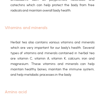
catechins which can help protect the body from free
radicals and maintain overall body health.
Vitamins and minerals
Herbal tea also contains various vitamins and minerals
which are very important for our body’s health.
Several
types of vitamins and minerals contained in herbal tea
are vitamin C, vitamin A, vitamin K, calcium, iron and
magnesium.
These vitamins and minerals can help
maintain healthy bones, maintain the immune system,
and help metabolic processes in the body.
Amino acid