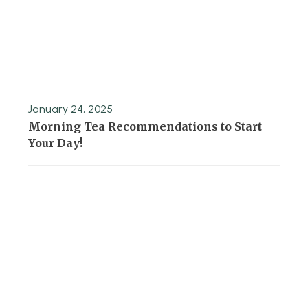
January 24, 2025
Morning Tea Recommendations to Start
Your Day!