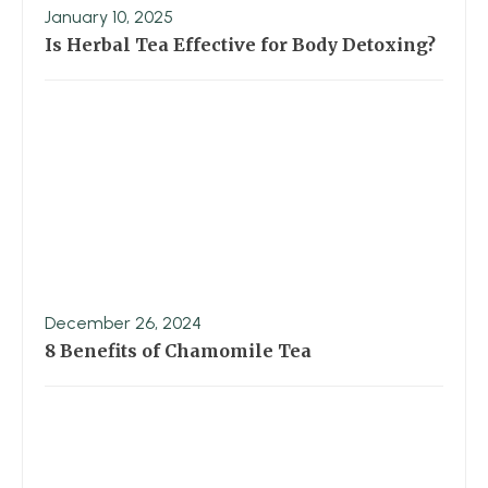
January 10, 2025
Is Herbal Tea Effective for Body Detoxing?
December 26, 2024
8 Benefits of Chamomile Tea