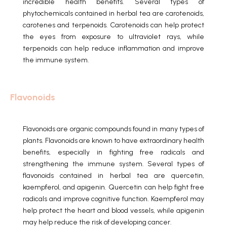
incredible health benefits.
Several types of
phytochemicals contained in herbal tea are carotenoids,
carotenes and terpenoids.
Carotenoids can help protect
the eyes from exposure to ultraviolet rays, while
terpenoids can help reduce inflammation and improve
the immune system.
Flavonoids
Flavonoids are organic compounds found in many types of
plants.
Flavonoids are known to have extraordinary health
benefits, especially in fighting free radicals and
strengthening the immune system.
Several types of
flavonoids contained in herbal tea are quercetin,
kaempferol, and apigenin.
Quercetin can help fight free
radicals and improve cognitive function.
Kaempferol may
help protect the heart and blood vessels, while apigenin
may help reduce the risk of developing cancer.