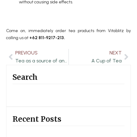
without causing side effects.
Come on, immediately order tea products from Vitablitz by
calling us at
+62 811-9217-213.
PREVIOUS
NEXT
Prev
Nex
Tea as a source of antioxidants and prevention of premature aging
A Cup of Tea
Search
Recent Posts