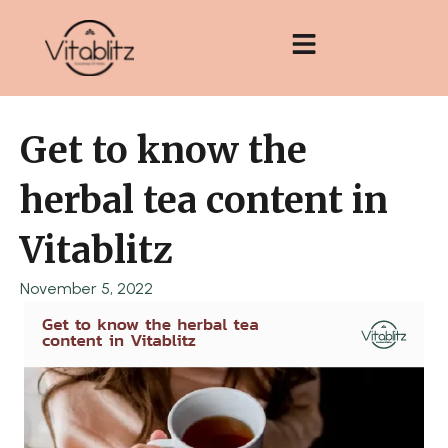
Skip
to
content
Get to know the
herbal tea content in
Vitablitz
November 5, 2022