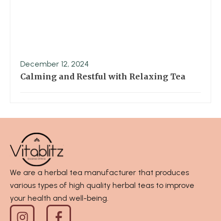
December 12, 2024
Calming and Restful with Relaxing Tea
We are a herbal tea manufacturer that produces
various types of high quality herbal teas to improve
your health and well-being.
I