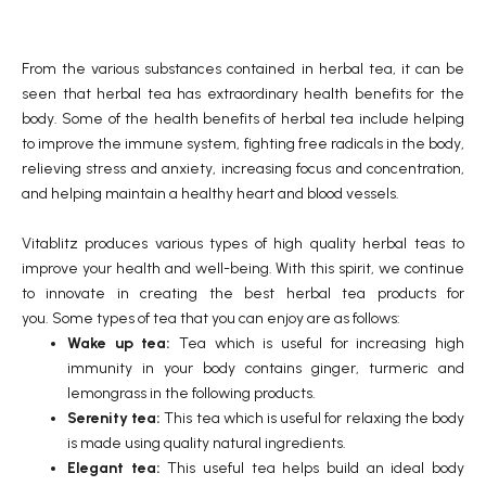
From the various substances contained in herbal tea, it can be
seen that herbal tea has extraordinary health benefits for the
body. Some of the health benefits of herbal tea include helping
to improve the immune system, fighting free radicals in the body,
relieving stress and anxiety, increasing focus and concentration,
and helping maintain a healthy heart and blood vessels.
Vitablitz produces various types of high quality herbal teas to
improve your health and well-being. With this spirit, we continue
to innovate in creating the best herbal tea products for
you. Some types of tea that you can enjoy are as follows:
Wake up tea:
Tea which is useful for increasing high
immunity in your body contains ginger, turmeric and
lemongrass in the following products.
Serenity tea:
This tea which is useful for relaxing the body
is made using quality natural ingredients.
Elegant tea:
This useful tea helps build an ideal body