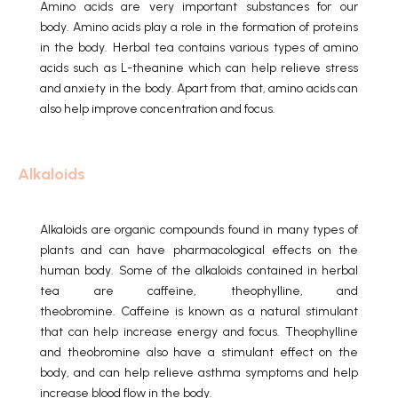
Amino acids are very important substances for our
body.
Amino acids play a role in the formation of proteins
in the body.
Herbal tea contains various types of amino
acids such as L-theanine which can help relieve stress
and anxiety in the body.
Apart from that, amino acids can
also help improve concentration and focus.
Alkaloids
Alkaloids are organic compounds found in many types of
plants and can have pharmacological effects on the
human body.
Some of the alkaloids contained in herbal
tea are caffeine, theophylline, and
theobromine.
Caffeine is known as a natural stimulant
that can help increase energy and focus.
Theophylline
and theobromine also have a stimulant effect on the
body, and can help relieve asthma symptoms and help
increase blood flow in the body.