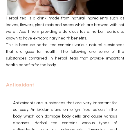
Herbal tea is a drink made from natural ingredients such as
leaves, flowers, plant roots and seeds which are brewed with hot
water. Apart from providing a delicious taste, herbal tea is also
known to have extraordinary health benefits.
This is because herbal tea contains various natural substances
that are good for health. The following are some of the
substances contained in herbal teas that provide important
health benefits for the body.
Antioxidant
Antioxidants are substances that are very important for
our body.
Antioxidants function to fight free radicals in the
body which can damage body cells and cause various
diseases.
Herbal tea contains various types of
antioxidants such as polyphenols, flavonoids and