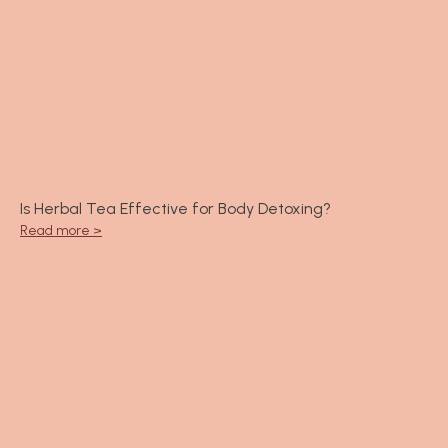
Is Herbal Tea Effective for Body Detoxing?
Read more >