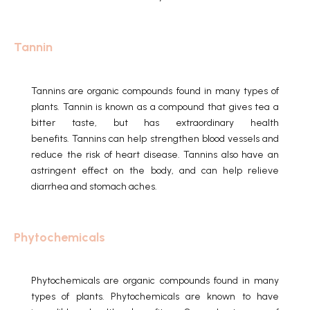
Tannin
Tannins are organic compounds found in many types of
plants.
Tannin is known as a compound that gives tea a
bitter taste, but has extraordinary health
benefits.
Tannins can help strengthen blood vessels and
reduce the risk of heart disease.
Tannins also have an
astringent effect on the body, and can help relieve
diarrhea and stomach aches.
Phytochemicals
Phytochemicals are organic compounds found in many
types of plants.
Phytochemicals are known to have